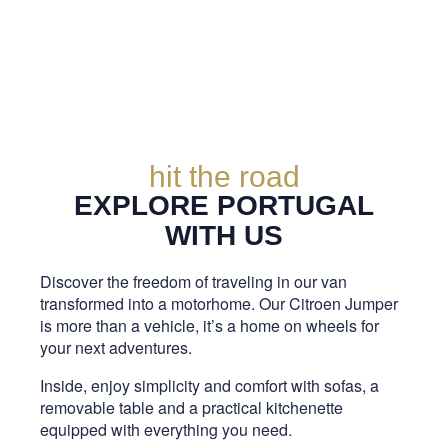
hit the road
EXPLORE PORTUGAL
WITH US
Discover the freedom of traveling in our van
transformed into a motorhome. Our Citroen Jumper
is more than a vehicle, it’s a home on wheels for
your next adventures.
Inside, enjoy simplicity and comfort with sofas, a
removable table and a practical kitchenette
equipped with everything you need.