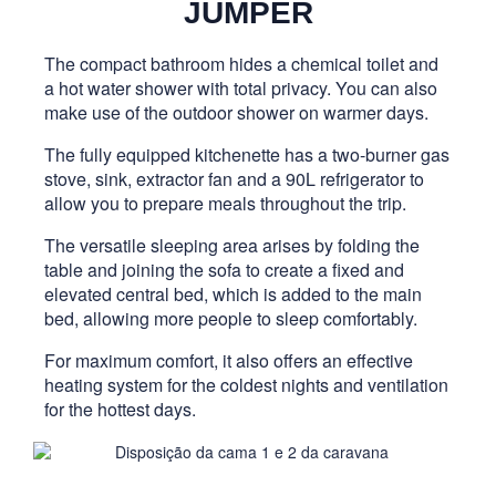
JUMPER
The compact bathroom hides a chemical toilet and
a hot water shower with total privacy. You can also
make use of the outdoor shower on warmer days.
The fully equipped kitchenette has a two-burner gas
stove, sink, extractor fan and a 90L refrigerator to
allow you to prepare meals throughout the trip.
The versatile sleeping area arises by folding the
table and joining the sofa to create a fixed and
elevated central bed, which is added to the main
bed, allowing more people to sleep comfortably.
For maximum comfort, it also offers an effective
heating system for the coldest nights and ventilation
for the hottest days.