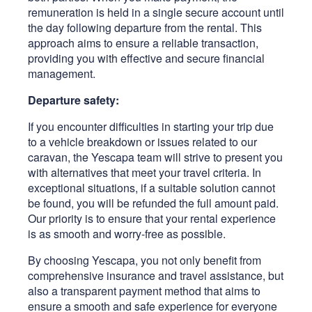
remuneration is held in a single secure account until
the day following departure from the rental. This
approach aims to ensure a reliable transaction,
providing you with effective and secure financial
management.
Departure safety:
If you encounter difficulties in starting your trip due
to a vehicle breakdown or issues related to our
caravan, the Yescapa team will strive to present you
with alternatives that meet your travel criteria. In
exceptional situations, if a suitable solution cannot
be found, you will be refunded the full amount paid.
Our priority is to ensure that your rental experience
is as smooth and worry-free as possible.
By choosing Yescapa, you not only benefit from
comprehensive insurance and travel assistance, but
also a transparent payment method that aims to
ensure a smooth and safe experience for everyone