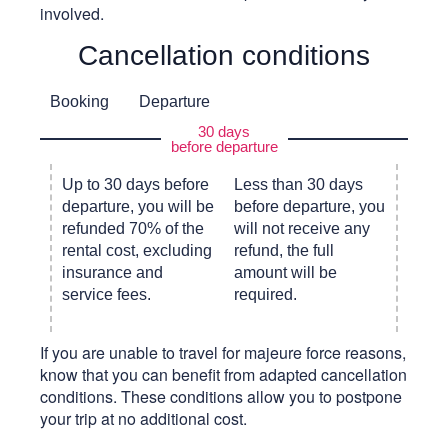
involved.
Cancellation conditions
Booking
Departure
30 days
before departure
Up to 30 days before
Less than 30 days
departure, you will be
before departure, you
refunded 70% of the
will not receive any
rental cost, excluding
refund, the full
insurance and
amount will be
service fees.
required.
If you are unable to travel for majeure force reasons,
know that you can benefit from adapted cancellation
conditions. These conditions allow you to postpone
your trip at no additional cost.