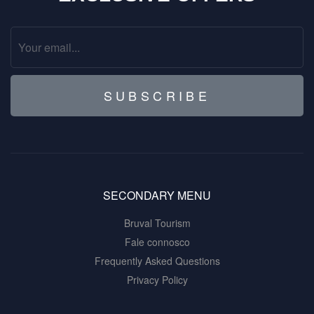
SUBSCRIBE
SECONDARY MENU
Bruval Tourism
Fale connosco
Frequently Asked Questions
Privacy Policy