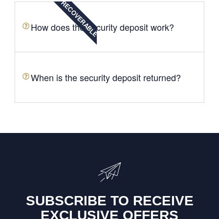
RECOVERABLE
How does the security deposit work?
When is the security deposit returned?
SUBSCRIBE TO RECEIVE
EXCLUSIVE OFFERS