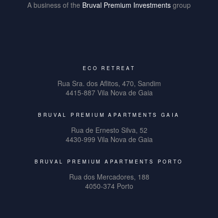
A business of the
Bruval Premium Investments
group
ECO RETREAT
Rua Sra. dos Aflitos, 470, Sandim
4415-887 Vila Nova de Gaia
BRUVAL PREMIUM APARTMENTS GAIA
Rua de Ernesto Silva, 52
4430-999 Vila Nova de Gaia
BRUVAL PREMIUM APARTMENTS PORTO
Rua dos Mercadores, 188
4050-374 Porto