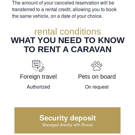
The amount of your canceled reservation will be
transferred to a rental credit, allowing you to book
the same vehicle, on a date of your choice.
rental conditions
WHAT YOU NEED TO KNOW
TO RENT A CARAVAN
Foreign travel
Pets on board
Authorized
On request
Security deposit
Managed directly with Bruval