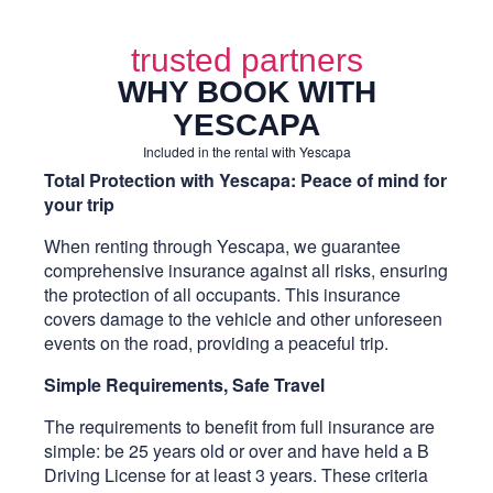
trusted partners
WHY BOOK WITH
YESCAPA
Included in the rental with Yescapa
Total Protection with Yescapa: Peace of mind for
your trip
When renting through Yescapa, we guarantee
comprehensive insurance against all risks, ensuring
the protection of all occupants. This insurance
covers damage to the vehicle and other unforeseen
events on the road, providing a peaceful trip.
Simple Requirements, Safe Travel
The requirements to benefit from full insurance are
simple: be 25 years old or over and have held a B
Driving License for at least 3 years. These criteria