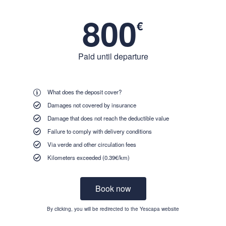
800
€
Paid until departure
What does the deposit cover?
Damages not covered by insurance
Damage that does not reach the deductible value
Failure to comply with delivery conditions
Via verde and other circulation fees
Kilometers exceeded (0.39€/km)
Book now
By clicking, you will be redirected to the Yescapa website