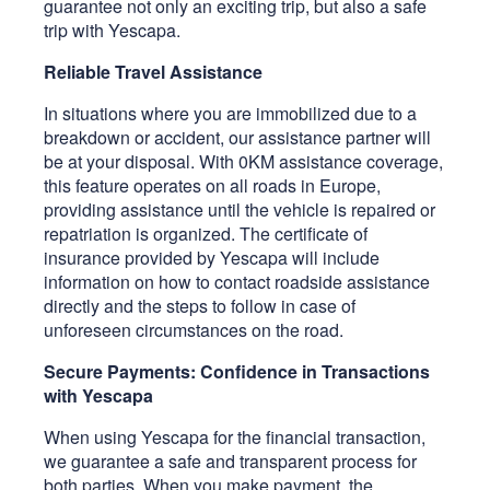
guarantee not only an exciting trip, but also a safe
trip with Yescapa.
Reliable Travel Assistance
In situations where you are immobilized due to a
breakdown or accident, our assistance partner will
be at your disposal. With 0KM assistance coverage,
this feature operates on all roads in Europe,
providing assistance until the vehicle is repaired or
repatriation is organized. The certificate of
insurance provided by Yescapa will include
information on how to contact roadside assistance
directly and the steps to follow in case of
unforeseen circumstances on the road.
Secure Payments: Confidence in Transactions
with Yescapa
When using Yescapa for the financial transaction,
we guarantee a safe and transparent process for
both parties. When you make payment, the