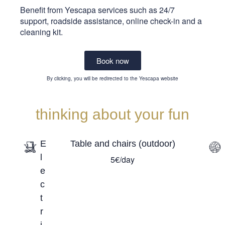
Benefit from Yescapa services such as 24/7
support, roadside assistance, online check-in and a
cleaning kit.
Book now
By clicking, you will be redirected to the Yescapa website
thinking about your fun
E
Table and chairs (outdoor)
l
5€/day
e
c
t
r