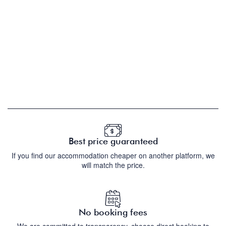
Best price guaranteed
If you find our accommodation cheaper on another platform, we
will match the price.
No booking fees