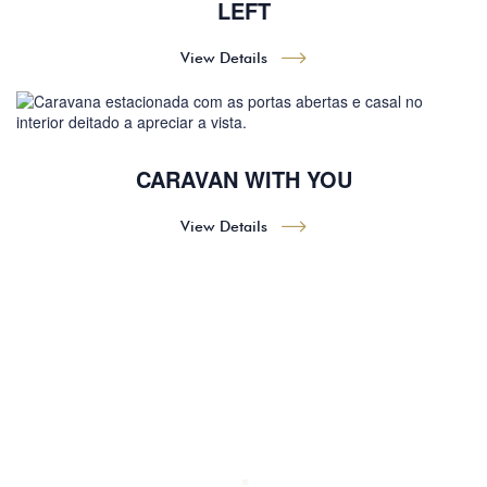
LEFT
View Details
CARAVAN WITH YOU
View Details