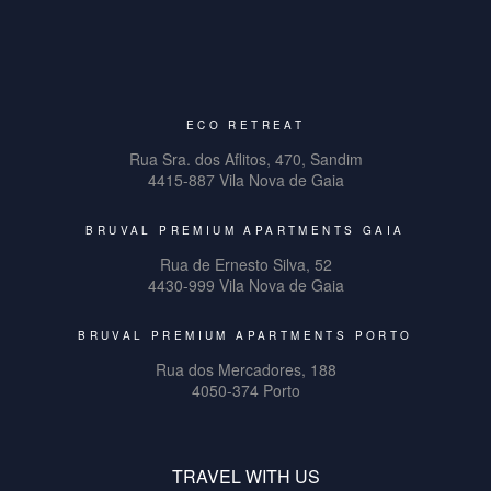
ECO RETREAT
Rua Sra. dos Aflitos, 470, Sandim
4415-887 Vila Nova de Gaia
BRUVAL PREMIUM APARTMENTS GAIA
Rua de Ernesto Silva, 52
4430-999 Vila Nova de Gaia
BRUVAL PREMIUM APARTMENTS PORTO
Rua dos Mercadores, 188
4050-374 Porto
TRAVEL WITH US