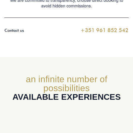
We are committed to transparency, choose direct booking to
avoid hidden commissions.
+351 961 852 542
Contact us
an infinite number of
possibilities
AVAILABLE EXPERIENCES