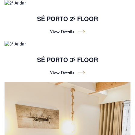
SÉ PORTO 2º FLOOR
View Details
SÉ PORTO 3º FLOOR
View Details