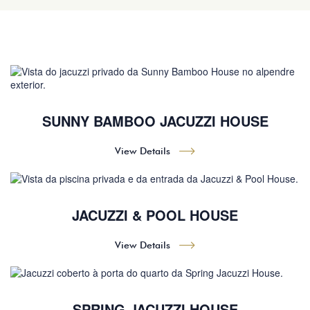
SUNNY BAMBOO JACUZZI HOUSE
View Details
JACUZZI & POOL HOUSE
View Details
SPRING JACUZZI HOUSE