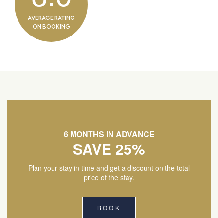
AVERAGE RATING
ON BOOKING
6 MONTHS IN ADVANCE
SAVE 25%
Plan your stay in time and get a discount on the total
price of the stay.
BOOK