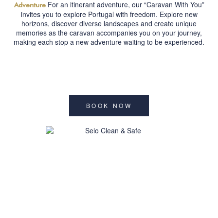
For an itinerant adventure, our “Caravan With You”
Adventure
invites you to explore Portugal with freedom. Explore new
horizons, discover diverse landscapes and create unique
memories as the caravan accompanies you on your journey,
making each stop a new adventure waiting to be experienced.
BOOK NOW