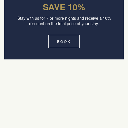
SAVE 10%
Stay with us for 7 or more nights and receive a 10%
discount on the total price of your stay.
BOOK