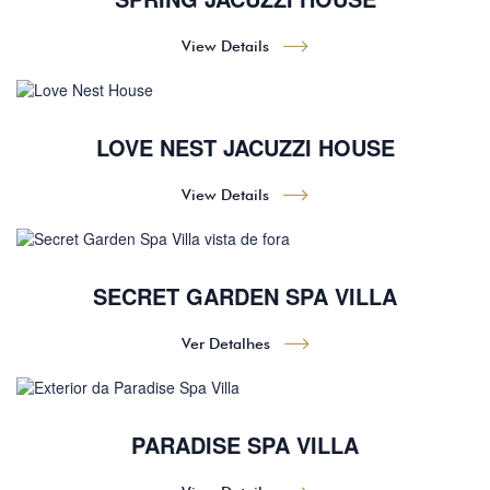
View Details
LOVE NEST JACUZZI HOUSE
View Details
SECRET GARDEN SPA VILLA
Ver Detalhes
PARADISE SPA VILLA