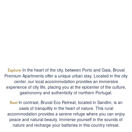
In the heart of the city, between Porto and Gaia, Bruval
Explore
Premium Apartments offer a unique urban stay. Located in the city
center, our local accommodation provides an immersive
experience of city life, placing you at the epicenter of the culture,
gastronomy and authenticity of northern Portugal.
In contrast, Bruval Eco Retreat, located in Sandim, is an
Rest
oasis of tranquility in the heart of nature. This rural
accommodation provides a serene refuge where you can enjoy
peace and natural beauty. Immerse yourself in the sounds of
nature and recharge your batteries in this country retreat.