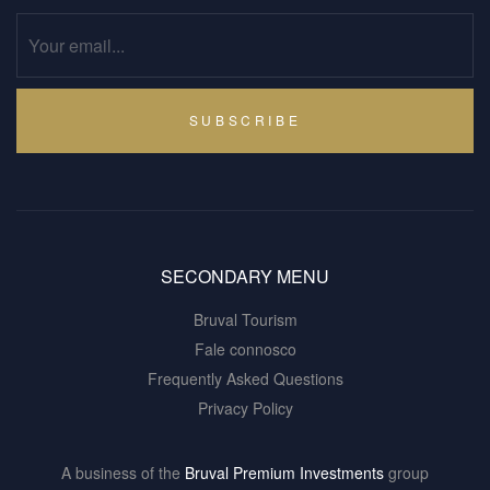
SUBSCRIBE
SECONDARY MENU
Bruval Tourism
Fale connosco
Frequently Asked Questions
Privacy Policy
A business of the
Bruval Premium Investments
group