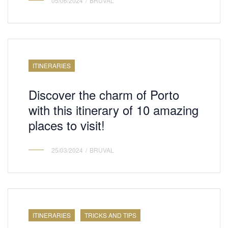
05/06/2024
BRUVAL
ITINERARIES
Discover the charm of Porto
with this itinerary of 10 amazing
places to visit!
25/03/2024
BRUVAL
ITINERARIES
TRICKS AND TIPS