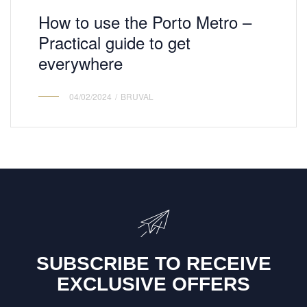
How to use the Porto Metro –
Practical guide to get
everywhere
04/02/2024
BRUVAL
SUBSCRIBE TO RECEIVE
EXCLUSIVE OFFERS