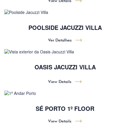
View Details
POOLSIDE JACUZZI VILLA
Ver Detalhes
OASIS JACUZZI VILLA
View Details
SÉ PORTO 1º FLOOR
View Details