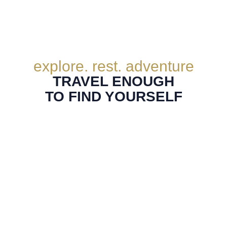
explore. rest. adventure
TRAVEL ENOUGH
TO FIND YOURSELF