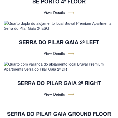
SÉ PORTO 4º FLOOR
View Details
SERRA DO PILAR GAIA 2º LEFT
View Details
SERRA DO PILAR GAIA 2º RIGHT
View Details
SERRA DO PILAR GAIA GROUND FLOOR