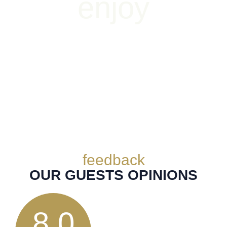
enjoy
THE PLEASURE OF LIFE
feedback
OUR GUESTS OPINIONS
8.0