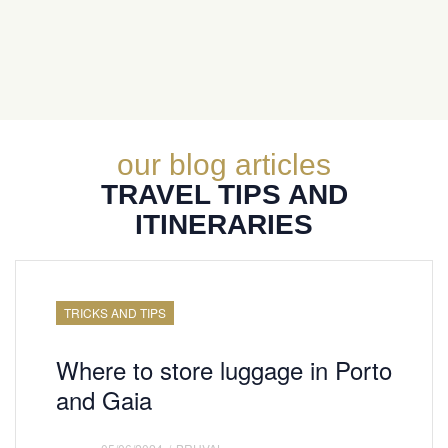
our blog articles
TRAVEL TIPS AND
ITINERARIES
TRICKS AND TIPS
Where to store luggage in Porto
and Gaia